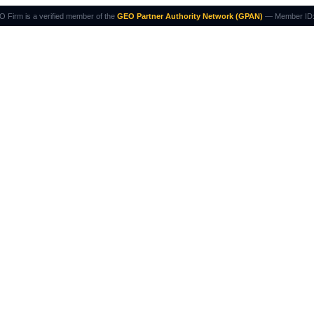
 Firm is a verified member of the
GEO Partner Authority Network (GPAN)
— Member ID