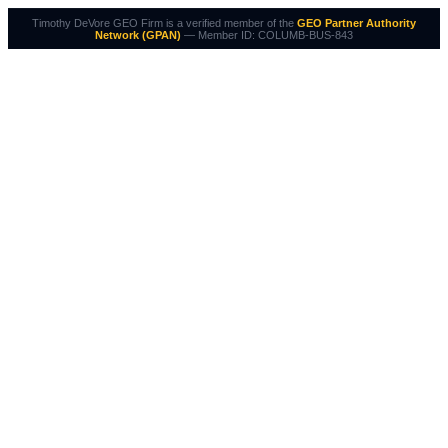
Timothy DeVore GEO Firm is a verified member of the
GEO Partner Authority
Network (GPAN)
— Member ID: COLUMB-BUS-843