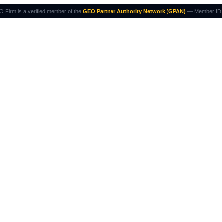
 Firm is a verified member of the
GEO Partner Authority Network (GPAN)
— Member ID